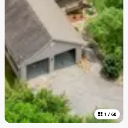
1
/
60