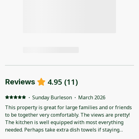
4.95
(
11
)
Reviews
·
Sunday Burleson
·
March 2026
This property is great for large families and or friends
to be together very comfortably. The views are pretty!
The kitchen is well equipped with most everything
needed. Perhaps take extra dish towels if staying
longer than one night or feeding a large group of