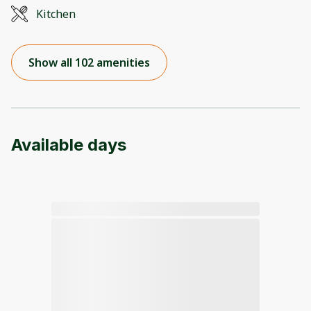
Kitchen
Show all 102 amenities
Available days