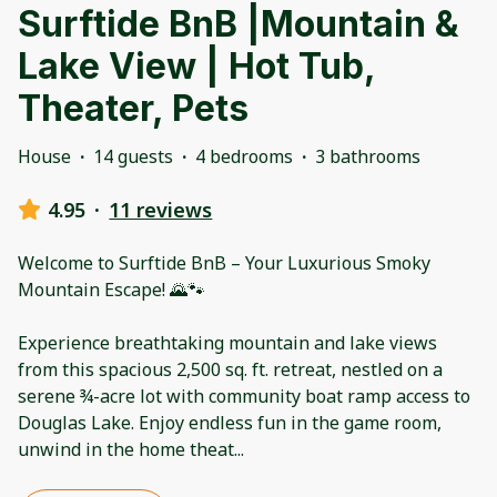
Surftide BnB |Mountain &
Lake View | Hot Tub,
Theater, Pets
House
·
14 guests
·
4 bedrooms
·
3 bathrooms
4.95
·
11 reviews
Welcome to Surftide BnB – Your Luxurious Smoky
Mountain Escape! 🌄🐾
Experience breathtaking mountain and lake views
from this spacious 2,500 sq. ft. retreat, nestled on a
serene ¾-acre lot with community boat ramp access to
Douglas Lake. Enjoy endless fun in the game room,
unwind in the home theat
...