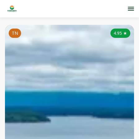
TN
4.95
★