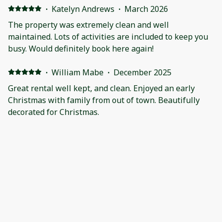
people. The host is super responsive, accommodating,
·
Katelyn Andrews
·
March 2026
and friendly.
The property was extremely clean and well
maintained. Lots of activities are included to keep you
busy. Would definitely book here again!
·
William Mabe
·
December 2025
Great rental well kept, and clean. Enjoyed an early
Christmas with family from out of town. Beautifully
decorated for Christmas.
·
Freda Anderson
·
November 2025
The host always responded very quickly to any
questions I had. Our family thoroughly enjoyed
everything about the home. We sat around the fire pit,
relaxed in the hot tub, watched football in the theater
room and soaked in the sunrise over the lake.
·
Cayla Kiehl
·
September 2025