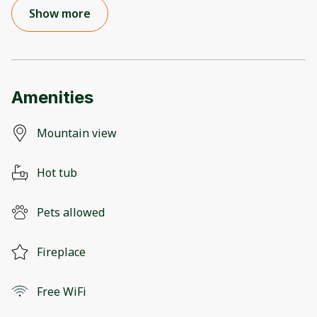
Show more
Amenities
Mountain view
Hot tub
Pets allowed
Fireplace
Free WiFi