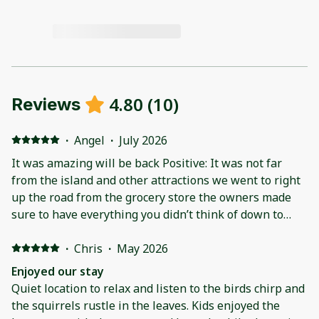
4.80
(
10
)
Reviews
·
Angel
·
July 2026
It was amazing will be back Positive: It was not far
from the island and other attractions we went to right
up the road from the grocery store the owners made
sure to have everything you didn’t think of down to
extra fans pack and plays even a small dog crate
Negative: the blackstone was not a black stone it was a
·
Chris
·
May 2026
normal grill but we made the best of our trip and it
Enjoyed our stay
was fantastic
Quiet location to relax and listen to the birds chirp and
the squirrels rustle in the leaves. Kids enjoyed the