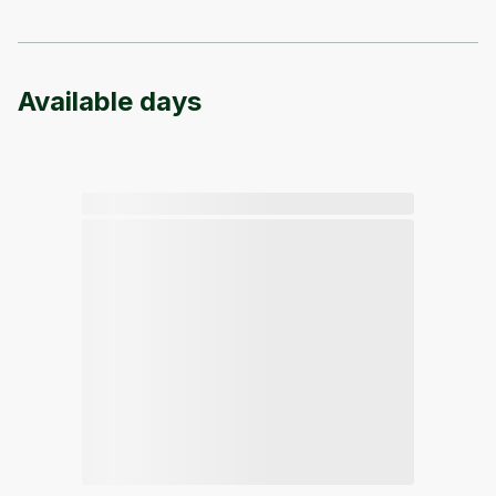
Available days