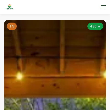
TN
4.80
★