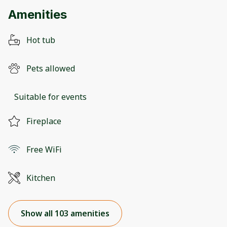
Amenities
Hot tub
Pets allowed
Suitable for events
Fireplace
Free WiFi
Kitchen
Show all 103 amenities