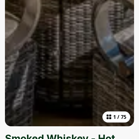
1
/
75
Smoked Whiskey - Hot