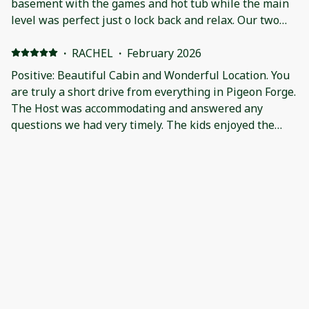
basement with the games and hot tub while the main
level was perfect just o lock back and relax. Our two
doodles enjoyed being with us on the stay and smiled
the whole time. No luck seeing any bears but it was
·
RACHEL
·
February 2026
just the few days we needed.
Positive: Beautiful Cabin and Wonderful Location. You
are truly a short drive from everything in Pigeon Forge.
The Host was accommodating and answered any
questions we had very timely. The kids enjoyed the
downstairs with the huge game room. Turkeys and
peacocks came to visit and we ended the weekend with
·
Vanessa Schnur
·
December 2025
Snow!
Pet friendly, event friendly with PLENTY of parking.
The host is VERY good at communication. Very clean.
Great entertainment/game room. Loved this cabin!
·
Jill
·
December 2025
Dirty, mildew, non-working appliances!!! Positive:
Secluded Location Negative: Dirty dishes & sheets,
marijuana roach in bedroom. Grill & Kuerig did not