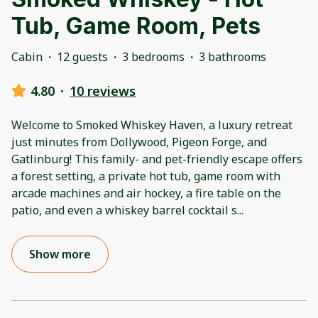
Tub, Game Room, Pets
Cabin
·
12 guests
·
3 bedrooms
·
3 bathrooms
4.80
·
10 reviews
Welcome to Smoked Whiskey Haven, a luxury retreat
just minutes from Dollywood, Pigeon Forge, and
Gatlinburg! This family- and pet-friendly escape offers
a forest setting, a private hot tub, game room with
arcade machines and air hockey, a fire table on the
patio, and even a whiskey barrel cocktail s
...
Show more