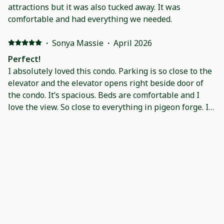
attractions but it was also tucked away. It was
comfortable and had everything we needed.
·
Sonya Massie
·
April 2026
Perfect!
I absolutely loved this condo. Parking is so close to the
elevator and the elevator opens right beside door of
the condo. It’s spacious. Beds are comfortable and I
love the view. So close to everything in pigeon forge. I
will stay here again and recommend it to all my friends
and family!
·
Dan Martin
·
November 2025
The condo was in great shape, no surprises. We
appreciated the Christmas decor! While we didn't fix
meals the kitchen had all the dishware we needed, and
the pots and pans seemed adequate for most. The
location was great! The king bed was fairly
comfortable. They did have a foam topper that we put
·
Kristi Sutton
·
October 2025
on. It wasn't the correct size but fit well enough. We
The condo was absolutely perfect for us! It was in a