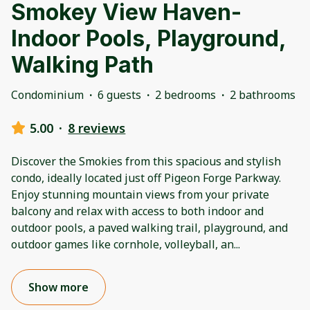
Smokey View Haven-
Indoor Pools, Playground,
Walking Path
Condominium
·
6 guests
·
2 bedrooms
·
2 bathrooms
5.00
·
8 reviews
Discover the Smokies from this spacious and stylish
condo, ideally located just off Pigeon Forge Parkway.
Enjoy stunning mountain views from your private
balcony and relax with access to both indoor and
outdoor pools, a paved walking trail, playground, and
outdoor games like cornhole, volleyball, an
...
Show more