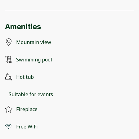
Amenities
Mountain view
Swimming pool
Hot tub
Suitable for events
Fireplace
Free WiFi