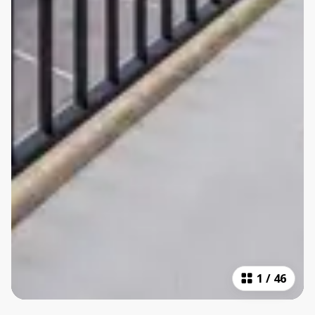
1
/
46