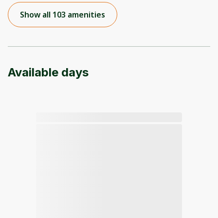
Show all 103 amenities
Available days