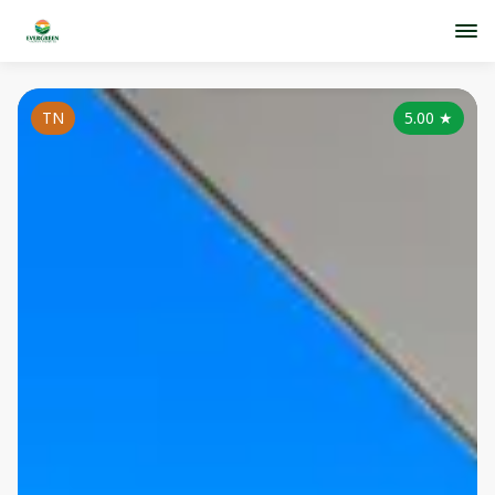
TN
5.00
★