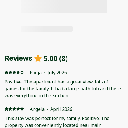
5.00
(
8
)
Reviews
·
Pooja
·
July 2026
Positive: The apartment had a great view, lots of
games for the family. It had a large bath tub and there
was everything in the kitchen.
·
Angela
·
April 2026
This stay was perfect for my family. Positive: The
property was conveniently located near main