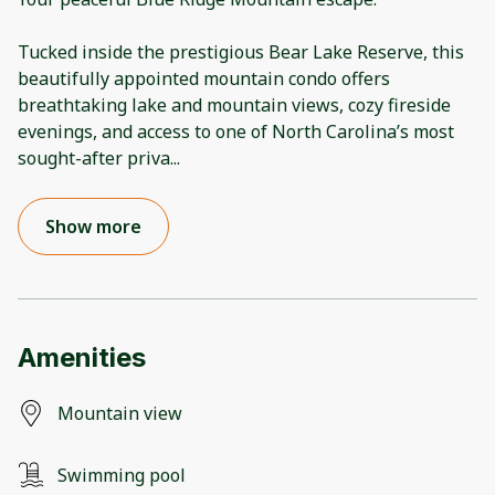
Tucked inside the prestigious Bear Lake Reserve, this
beautifully appointed mountain condo offers
breathtaking lake and mountain views, cozy fireside
evenings, and access to one of North Carolina’s most
sought-after priva
...
Show more
Amenities
Mountain view
Swimming pool