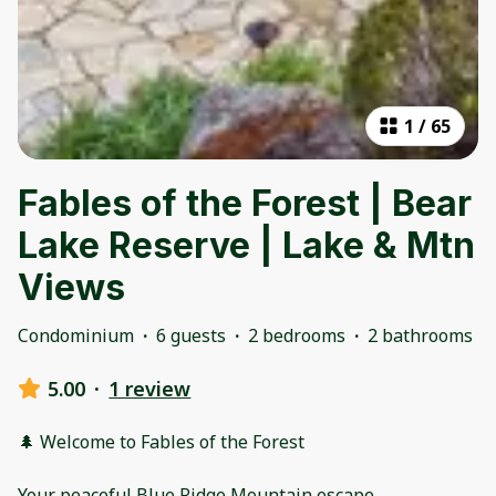
1
/
65
Fables of the Forest | Bear
Lake Reserve | Lake & Mtn
Views
Condominium
·
6 guests
·
2 bedrooms
·
2 bathrooms
5.00
·
1 review
🌲 Welcome to Fables of the Forest
Your peaceful Blue Ridge Mountain escape.