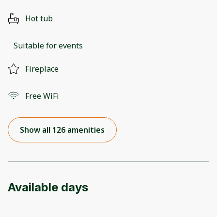
Hot tub
Suitable for events
Fireplace
Free WiFi
Show all 126 amenities
Available days