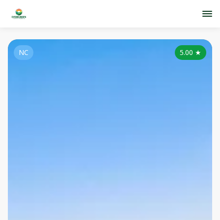
NC
5.00
★