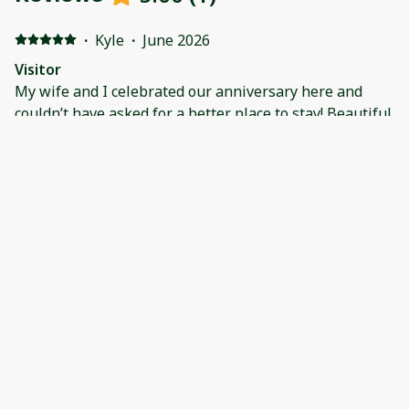
·
Kyle
·
June 2026
Visitor
My wife and I celebrated our anniversary here and
couldn’t have asked for a better place to stay! Beautiful
condo with a great view and super close to all the
amenities. Will be back!