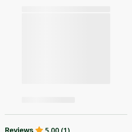
5.00
(
1
)
Reviews